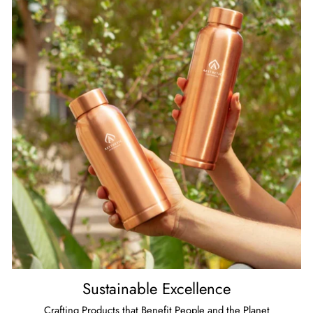
Sustainable Excellence
Crafting Products that Benefit People and the Planet