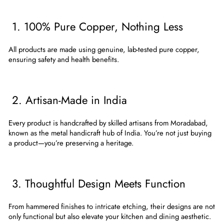
1. 100% Pure Copper, Nothing Less
All products are made using
genuine, lab-tested pure copper
,
ensuring safety and health benefits.
2. Artisan-Made in India
Every product is handcrafted by skilled artisans from
Moradabad
,
known as the metal handicraft hub of India. You’re not just buying
a product—you’re preserving a heritage.
3. Thoughtful Design Meets Function
From hammered finishes to intricate etching, their designs are not
only functional but also elevate your kitchen and dining aesthetic.