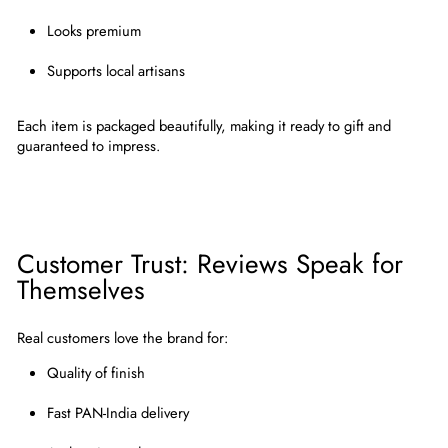
Looks premium
Supports local artisans
Each item is packaged beautifully, making it
ready to gift and
guaranteed to impress
.
Customer Trust: Reviews Speak for
Themselves
Real customers love the brand for:
Quality of finish
Fast PAN-India delivery