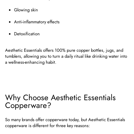
Glowing skin
Anti-inflammatory effects
Detoxification
Aesthetic Essentials offers
100% pure copper bottles, jugs, and
tumblers
, allowing you to turn a daily ritual like drinking water into
a wellness-enhancing habit.
Why Choose Aesthetic Essentials
Copperware?
So many brands offer copperware today, but
Aesthetic Essentials
copperware
is different for three key reasons: