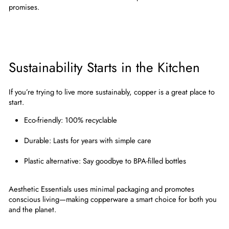
promises.
Sustainability Starts in the Kitchen
If you’re trying to live more sustainably, copper is a great place to
start.
Eco-friendly
: 100% recyclable
Durable
: Lasts for years with simple care
Plastic alternative
: Say goodbye to BPA-filled bottles
Aesthetic Essentials uses minimal packaging and promotes
conscious living—making copperware a smart choice for both you
and the planet.