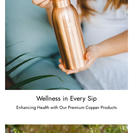
Wellness in Every Sip
Enhancing Health with Our Premium Copper Products