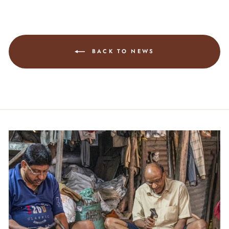
BACK TO NEWS