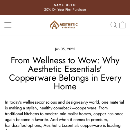
Skip
SAVE UPTO
to
20% On Your First Purchase
Pause
content
slideshow
Site navigation
Search
Ca
Jun 05, 2025
From Wellness to Wow: Why
Aesthetic Essentials'
Copperware Belongs in Every
Home
In today’s wellness-conscious and design-savvy world, one material
is making a stylish, healthy comeback—
copperware
. From
traditional kitchens to modern minimalist homes, copper has once
again become a favorite. And when it comes to premium,
handcrafted options,
Aesthetic Essentials copperware
is leading