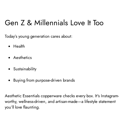
Gen Z & Millennials Love It Too
Today’s young generation cares about:
Health
Aesthetics
Sustainability
Buying from purpose-driven brands
Aesthetic Essentials copperware
checks every box. It's Instagram-
worthy, wellness-driven, and artisan-made—a lifestyle statement
you’ll love flaunting.