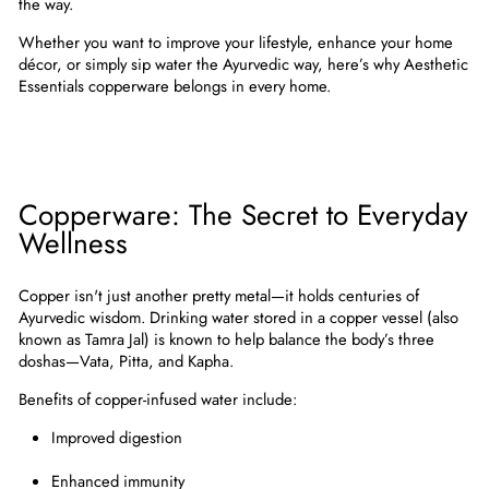
the way.
Whether you want to improve your lifestyle, enhance your home
décor, or simply sip water the Ayurvedic way, here’s why
Aesthetic
Essentials copperware belongs in every home
.
Copperware: The Secret to Everyday
Wellness
Copper isn't just another pretty metal—it holds centuries of
Ayurvedic wisdom
. Drinking water stored in a copper vessel (also
known as
Tamra Jal
) is known to help balance the body’s three
doshas—Vata, Pitta, and Kapha.
Benefits of copper-infused water include:
Improved digestion
Enhanced immunity