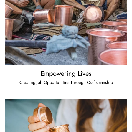
Empowering Lives
Creating Job Opportunities Through Craftsmanship