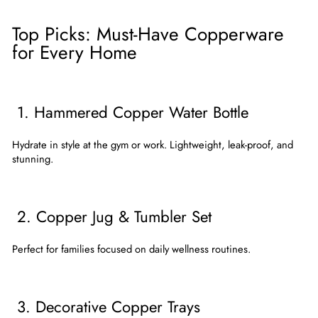
Top Picks: Must-Have Copperware
for Every Home
1. Hammered Copper Water Bottle
Hydrate in style at the gym or work. Lightweight, leak-proof, and
stunning.
2. Copper Jug & Tumbler Set
Perfect for families focused on daily wellness routines.
3. Decorative Copper Trays