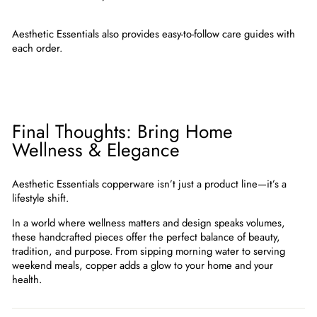
Aesthetic Essentials also provides easy-to-follow care guides with
each order.
Final Thoughts: Bring Home
Wellness & Elegance
Aesthetic Essentials copperware
isn’t just a product line—it’s a
lifestyle shift.
In a world where wellness matters and design speaks volumes,
these handcrafted pieces offer the perfect balance of beauty,
tradition, and purpose. From sipping morning water to serving
weekend meals, copper adds a glow to your home and your
health.