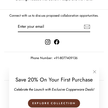
Connect with us to discuss proposed collaboration opportunities.
ENTER
SUBSCRIBE
YOUR
EMAIL
Instagram
Facebook
Phone Number: +91-8077409136
Address: Shahi Masjid, Bartan Bazaar, Moradabad.
"Close
Save 20% On Your First Purchase
(esc)"
Celebrate the Launch with Exclusive Copperware Deals!
EXPLORE COLLECTION