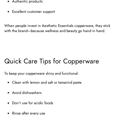
Authentic products
Excellent customer support
When people invest in
Aesthetic Essentials copperware
, they stick
with the brand—because wellness and beauty go hand in hand.
Quick Care Tips for Copperware
To keep your copperware shiny and functional:
Clean with lemon and salt or tamarind paste
Avoid dishwashers
Don’t use for acidic foods
Rinse after every use