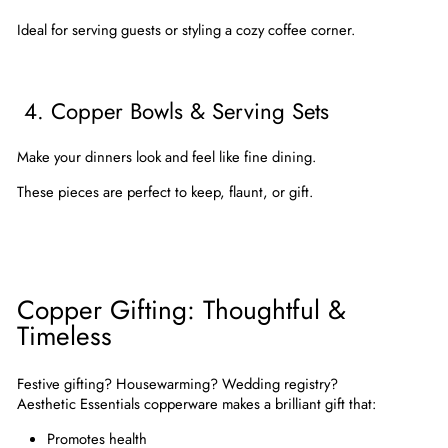
Ideal for serving guests or styling a cozy coffee corner.
4. Copper Bowls & Serving Sets
Make your dinners look and feel like fine dining.
These pieces are perfect to keep, flaunt, or gift.
Copper Gifting: Thoughtful &
Timeless
Festive gifting? Housewarming? Wedding registry?
Aesthetic Essentials copperware
makes a brilliant gift that:
Promotes health