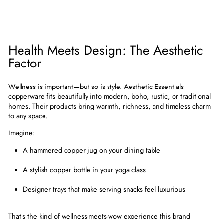
Health Meets Design: The Aesthetic
Factor
Wellness is important—but so is style. Aesthetic Essentials
copperware fits beautifully into
modern, boho, rustic, or traditional
homes
. Their products bring warmth, richness, and timeless charm
to any space.
Imagine:
A hammered copper jug on your dining table
A stylish copper bottle in your yoga class
Designer trays that make serving snacks feel luxurious
That’s the kind of
wellness-meets-wow experience
this brand