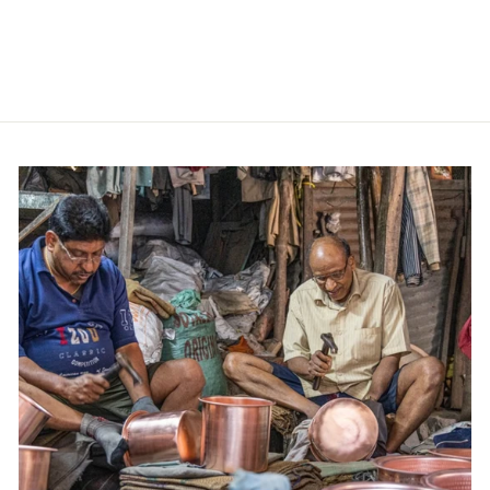
Steel
Contact us for price