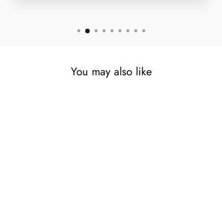
You may also like
Antique Steel Balti Copper