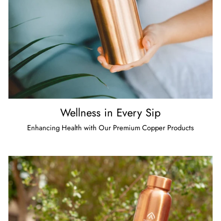
Wellness in Every Sip
Enhancing Health with Our Premium Copper Products