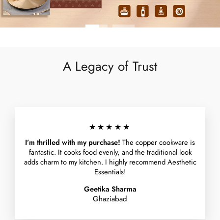
A Legacy of Trust
★★★★★
I’m thrilled with my purchase!
The copper cookware is
fantastic. It cooks food evenly, and the traditional look
adds charm to my kitchen. I highly recommend Aesthetic
Essentials!
Geetika Sharma
Ghaziabad