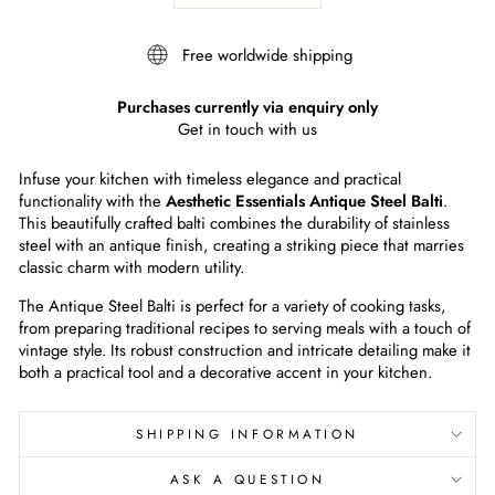
Free worldwide shipping
Purchases currently via enquiry only
Get in touch with us
Infuse your kitchen with timeless elegance and practical
functionality with the
Aesthetic Essentials Antique Steel Balti
.
This beautifully crafted balti combines the durability of stainless
steel with an antique finish, creating a striking piece that marries
classic charm with modern utility.
The Antique Steel Balti is perfect for a variety of cooking tasks,
from preparing traditional recipes to serving meals with a touch of
vintage style. Its robust construction and intricate detailing make it
both a practical tool and a decorative accent in your kitchen.
SHIPPING INFORMATION
ASK A QUESTION