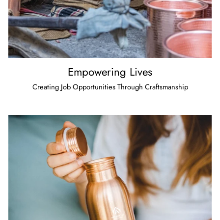
Empowering Lives
Creating Job Opportunities Through Craftsmanship