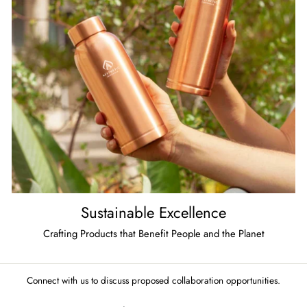
Sustainable Excellence
Crafting Products that Benefit People and the Planet
Connect with us to discuss proposed collaboration opportunities.
ENTER
SUBSCRIBE