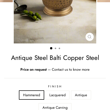
CLOSE
(ESC)
Antique Steel Balti Copper Steel
Price on request
—
Contact us to know more
FINISH
Hammered
Lacquered
Antique
Antique Carving